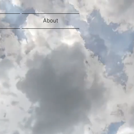
About