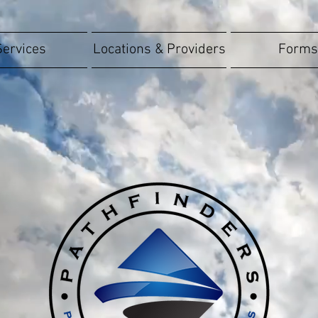
Services
Locations & Providers
Forms