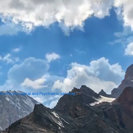
ers Psychological and Psychiatric Services