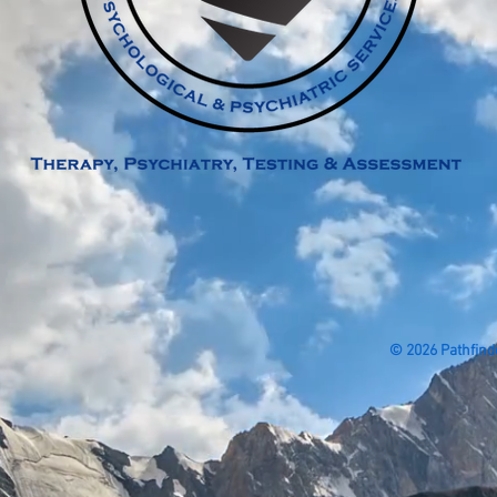
© 2026 Pathfind