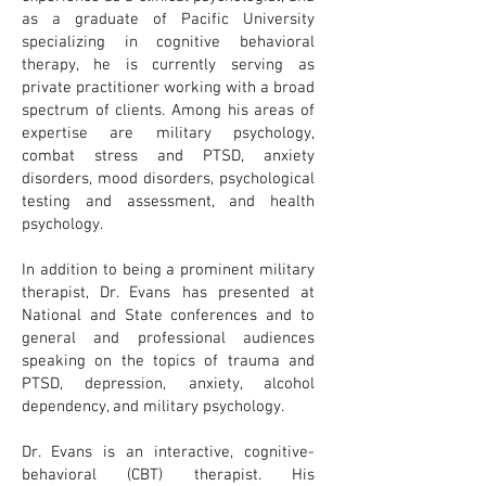
as a graduate of Pacific University
specializing in cognitive behavioral
therapy, he is currently serving as
private practitioner working with a broad
spectrum of clients. Among his areas of
expertise are military psychology,
combat stress and PTSD, anxiety
disorders, mood disorders, psychological
testing and assessment, and health
psychology.
In addition to being a prominent military
therapist, Dr. Evans has presented at
National and State conferences and to
general and professional audiences
speaking on the topics of trauma and
PTSD, depression, anxiety, alcohol
dependency, and military psychology.
Dr. Evans is an interactive, cognitive-
behavioral (CBT) therapist. His