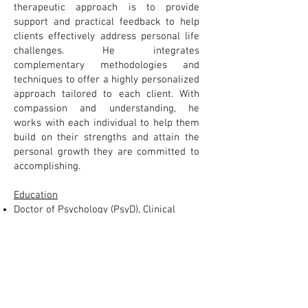
therapeutic approach is to provide
support and practical feedback to help
clients effectively address personal life
challenges. He integrates
complementary methodologies and
techniques to offer a highly personalized
approach tailored to each client. With
compassion and understanding, he
works with each individual to help them
build on their strengths and attain the
personal growth they are committed to
accomplishing.
Education
Doctor of Psychology (PsyD), Clinical
Psychology
Master of Science (MS), Clinical
Psychology
Bachelor of Science (Cum Laude),
Psychology