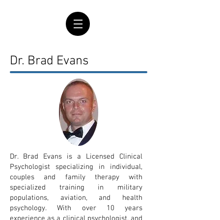
Dr. Brad Evans
Dr. Brad Evans is a Licensed Clinical
Psychologist specializing in individual,
couples and family therapy with
specialized training in military
populations, aviation, and health
psychology.
With over 10 years
experience as a clinical psychologist, and