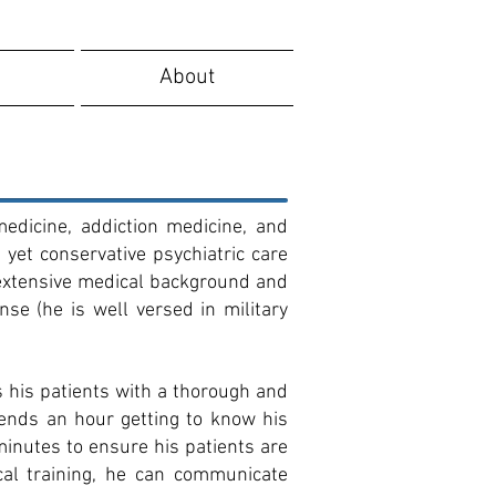
About
medicine, addiction medicine, and
yet conservative psychiatric care
n extensive medical background and
se (he is well versed in military
 his patients with a thorough and
pends an hour getting to know his
minutes to ensure his patients are
cal training, he can communicate