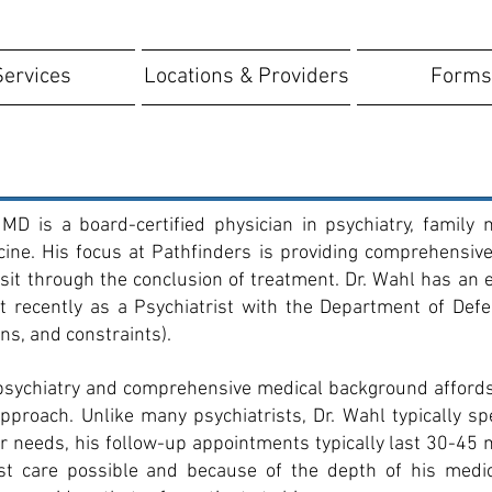
Services
Locations & Providers
Forms
MD is a board-certified physician in psychiatry, family 
ne. His focus at Pathfinders is providing comprehensive 
 visit through the conclusion of treatment. Dr. Wahl has a
recently as a Psychiatrist with the Department of Defen
ons, and constraints).
 psychiatry and comprehensive medical background affords
proach. Unlike many psychiatrists, Dr. Wahl typically s
ir needs, his follow-up appointments typically last 30-45 
est care possible and because of the depth of his medi