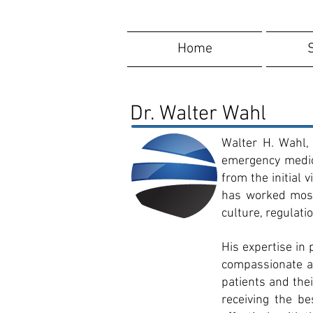
Home
Dr. Walter Wahl
Walter H. Wahl, 
emergency medici
from the initial
has worked most 
culture, regulati
His expertise in
compassionate ap
patients and the
receiving the b