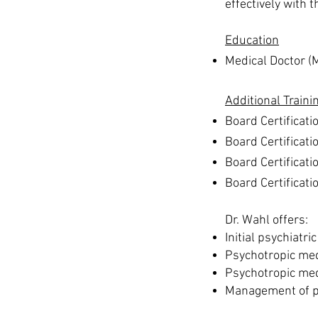
effectively with t
Education
Medical Doctor (
Additional Traini
Board Certificati
Board Certificati
Board Certificati
Board Certificat
Dr. Wahl offers:
Initial psychiatri
Psychotropic med
Psychotropic me
Management of ps