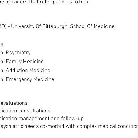
he providers that refer patients to him.
MD) -
University Of Pittsburgh, School Of Medicine
ng
on, Psychiatry
on, Family Medicine
on, Addiction Medicine
ion, Emergency Medicine
c evaluations
ication consultations
dication management and follow-up
ychiatric needs co-morbid with complex medical conditio