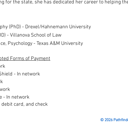
ng for the state, she has dedicated her career to helping 
ophy (PhD) -
Drexel/Hahnemann University
JD) -
Villanova School of Law
nce, Psychology -
Texas A&M University​
pted Forms of Payment
ork
Shield - In network
rk
twork
e - In network
, debit card, and check
© 2026 Pathfind