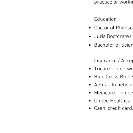
practice or worki
Education
Doctor of Philos
Juris Doctorate (
Bachelor of Scie
Insurance
/ Acce
Tricare - In netw
Blue Cross Blue 
Aetna - In netwo
Medicare - In ne
United Healthcar
Cash, credit card