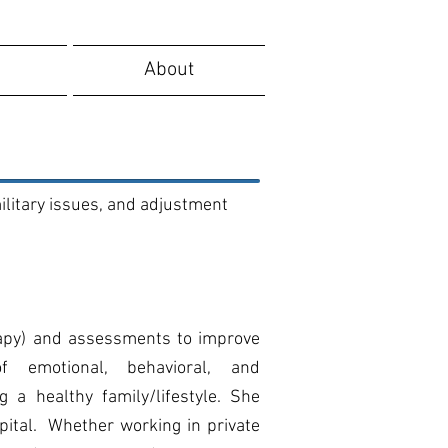
About
ilitary issues, and adjustment
rapy) and assessments to improve
f emotional, behavioral, and
 a healthy family/lifestyle.
She
pital. Whether working in private