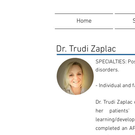
Home
Dr. Trudi Zaplac
SPECIALTIES: Pos
disorders.
- Individual and 
Dr. Trudi Zaplac
her patients' 
learning/develo
completed an APA