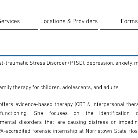
Services
Locations & Providers
Forms
t-traumatic Stress Disorder (PTSD), depression, anxiety, m
family therapy for children, adolescents, and adults
 offers evidence-based therapy (CBT & interpersonal the
functioning. She focuses on the identification o
pmental disorders that are causing distress or impeding
-accredited forensic internship at Norristown State Hos