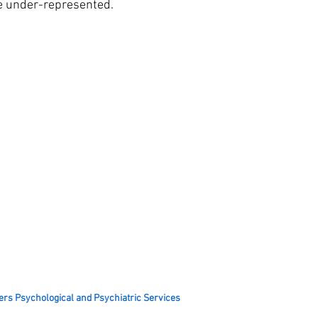
the under-represented.
ers Psychological and Psychiatric Services