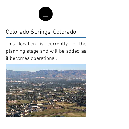
Colorado Springs, Colorado
This location is currently in the
planning stage and will be added as
it becomes operational.